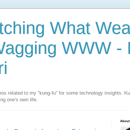
tching What We
Wagging WWW - M
i
os related to my "kung-fu" for some technology insights. K
ng one's own life.
About