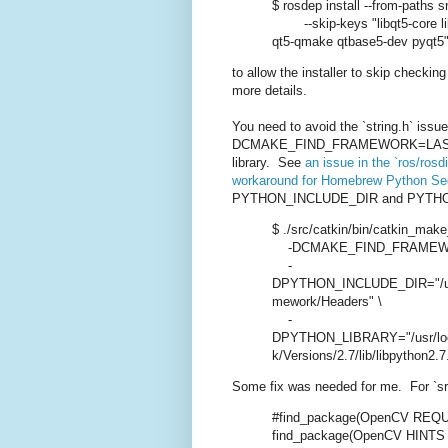
$ rosdep install --from-paths sr
--skip-keys "libqt5-core libq
qt5-qmake qtbase5-dev pyqt5
to allow the installer to skip checki
more details.
You need to avoid the `string.h` issue
DCMAKE_FIND_FRAMEWORK=LAST` for 
library. See
an issue in the `ros/rosd
workaround for Homebrew Python Seg
PYTHON_INCLUDE_DIR and PYTHON_L
$ ./src/catkin/bin/catkin_make_
-DCMAKE_FIND_FRAMEWOR
-
DPYTHON_INCLUDE_DIR="/usr/l
mework/Headers" \
-
DPYTHON_LIBRARY="/usr/loca
k/Versions/2.7/lib/libpython2.7
Some fix was needed for me. For `sr
#find_package(OpenCV REQ
find_package(OpenCV HINTS /