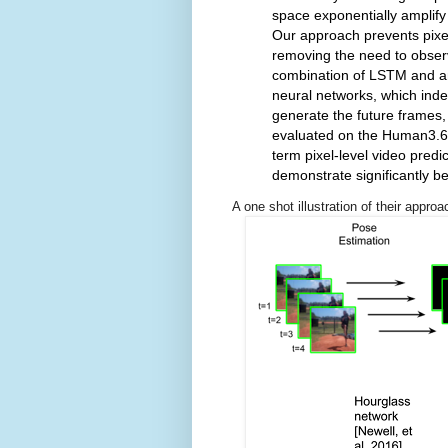
space exponentially amplify
Our approach prevents pixe
removing the need to observ
combination of LSTM and a
neural networks, which inde
generate the future frames, 
evaluated on the Human3.6M
term pixel-level video pred
demonstrate significantly bet
A one shot illustration of their appro