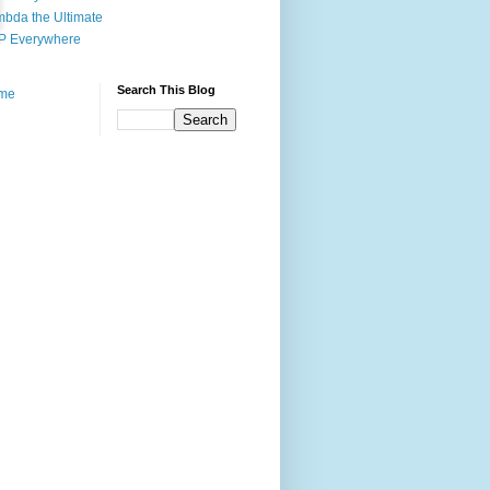
bda the Ultimate
P Everywhere
Search This Blog
me