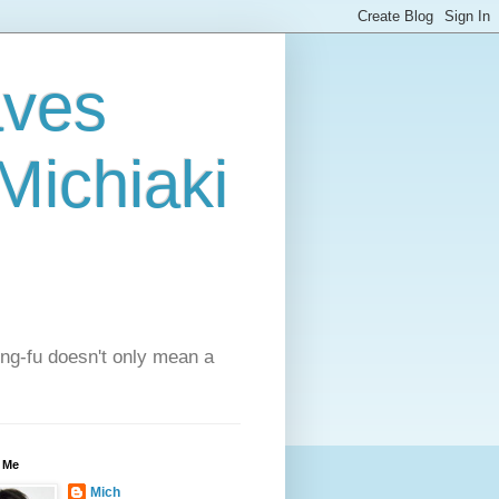
aves
ichiaki
ung-fu doesn't only mean a
 Me
Mich