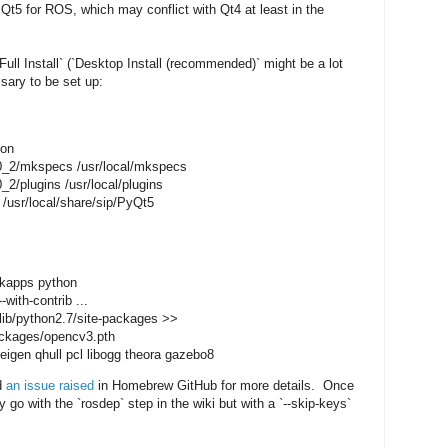
5 for ROS, which may conflict with Qt4 at least in the
ll Install` (`Desktop Install (recommended)` might be a lot
ssary to be set up:
hon
.8.0_2/mkspecs /usr/local/mkspecs
.0_2/plugins /usr/local/plugins
5 /usr/local/share/sip/PyQt5
inkapps python
-with-contrib ...
/lib/python2.7/site-packages >>
packages/opencv3.pth
eigen qhull pcl libogg theora gazebo8
d
an issue raised
in Homebrew GitHub for more details. Once
go with the `rosdep` step in the wiki but with a `--skip-keys`