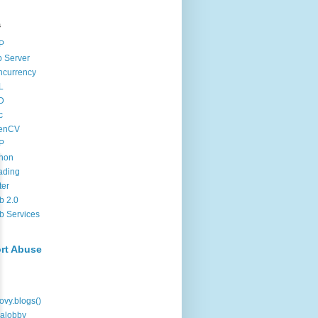
s
P
 Server
ncurrency
L
D
c
enCV
P
hon
ading
ter
b 2.0
 Services
rt Abuse
ovy.blogs()
alobby