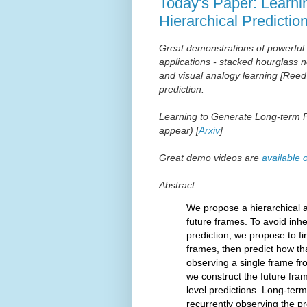
Today's Paper: Learni
Hierarchical Predictio
Great demonstrations of powerful
applications -
stacked hourglass n
and
visual analogy learning [Reed
prediction.
Learning to Generate Long-term Fu
appear) [
Arxiv
]
Great demo videos are
available 
Abstract:
We propose a hierarchical a
future frames. To avoid inh
prediction, we propose to fir
frames, then predict how tha
observing a single frame fro
we construct the future fram
level predictions. Long-term 
recurrently observing the p