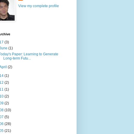
View my complete profile
rchive
17
(3)
June
(1)
Today's Paper: Learning to Generate
Long-term Futu...
April
(2)
14
(1)
12
(2)
11
(1)
10
(2)
09
(2)
08
(10)
07
(5)
06
(28)
05
(21)