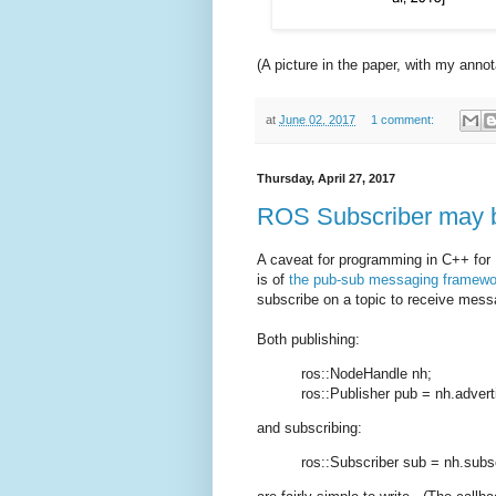
(A picture in the paper, with my annot
at
June 02, 2017
1 comment:
Thursday, April 27, 2017
ROS Subscriber may b
A caveat for programming in C++ for
is of
the pub-sub messaging framewo
subscribe on a topic to receive me
Both publishing:
ros::NodeHandle nh;
ros::Publisher pub = nh.advert
and subscribing:
ros::Subscriber sub = nh.subsc