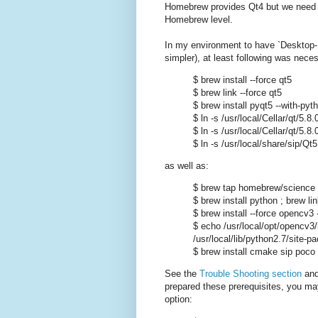
Homebrew provides Qt4 but we need Qt
Homebrew level.
In my environment to have `Desktop-Fu
simpler), at least following was nece
$ brew install --force qt5
$ brew link --force qt5
$ brew install pyqt5 --with-pyt
$ ln -s /usr/local/Cellar/qt/5
$ ln -s /usr/local/Cellar/qt/5.8
$ ln -s /usr/local/share/sip/Qt
as well as:
$ brew tap homebrew/science
$ brew install python ; brew l
$ brew install --force opencv3 -
$ echo /usr/local/opt/opencv3
/usr/local/lib/python2.7/site-
$ brew install cmake sip poco 
See the
Trouble Shooting section
an
prepared these prerequisites, you may 
option: