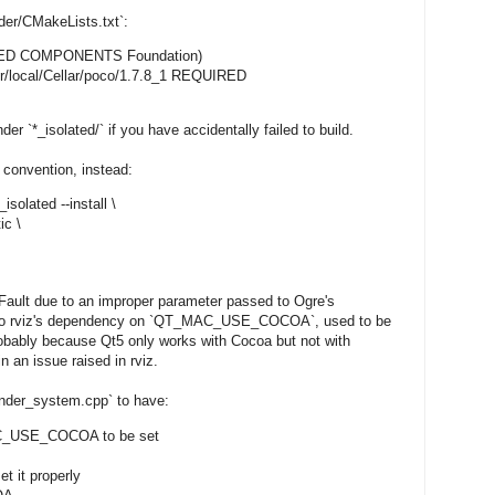
der/CMakeLists.txt`:
RED COMPONENTS Foundation)
r/local/Cellar/poco/1.7.8_1 REQUIRED
r `*_isolated/` if you have accidentally failed to build.
 convention, instead:
isolated --install \
ic \
Fault due to an improper parameter passed to Ogre's
 to rviz's dependency on `QT_MAC_USE_COCOA`, used to be
robably because Qt5 only works with Cocoa but not with
 an issue raised in rviz.
render_system.cpp` to have:
MAC_USE_COCOA to be set
t it properly