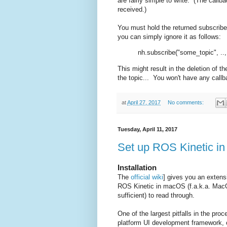
are fairly simple to write. (The call
received.)
You must hold the returned subscriber o
you can simply ignore it as follows:
nh.subscribe("some_topic", ..,
This might result in the deletion of t
the topic... You won't have any callb
at
April 27, 2017
No comments:
Tuesday, April 11, 2017
Set up ROS Kinetic i
Installation
The
official wiki
] gives you an extensiv
ROS Kinetic in macOS (f.a.k.a. Mac
sufficient) to read through.
One of the largest pitfalls in the pro
platform UI development framework, o