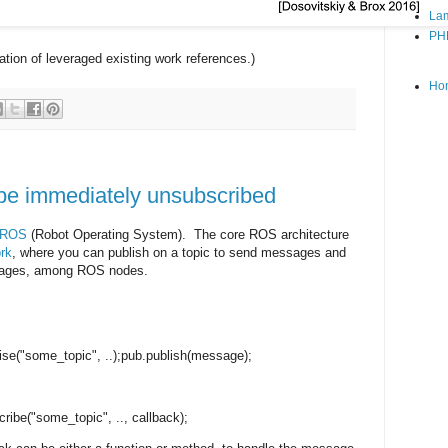
Lam
PH
ation of leveraged existing work references.)
Ho
e immediately unsubscribed
ROS
(Robot Operating System). The core ROS architecture
rk
, where you can publish on a topic to send messages and
ssages, among ROS nodes.
ise
("some_topic", ..);
pub.publish(message);
ribe("some_topic", .., callback);