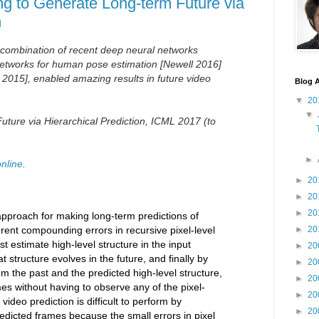
ng to Generate Long-term Future via
n
 combination of recent deep neural networks
etworks for human pose estimation
[Newell 2016]
 2015], enabled amazing results in future video
Blog A
▼
20
▼
ture via Hierarchical Prediction, ICML 2017 (to
►
online
.
►
20
►
20
►
20
pproach for making long-term predictions of
erent compounding errors in recursive pixel-level
►
20
st estimate high-level structure in the input
►
20
t structure evolves in the future, and finally by
►
20
m the past and the predicted high-level structure,
►
20
es without having to observe any of the pixel-
►
20
video prediction is difficult to perform by
►
20
redicted frames because the small errors in pixel