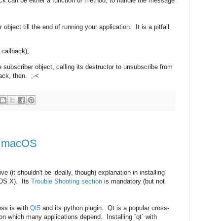
back can be either a function or method, to handle the message
bject till the end of running your application. It is a pitfall
 callback);
he subscriber object, calling its destructor to unsubscribe from
ack, then. ;-<
n macOS
e (it shouldn't be ideally, though) explanation in installing
OS X). Its
Trouble Shooting section
is mandatory (but not
cess is with
Qt5
and its python plugin. Qt is a popular cross-
n which many applications depend. Installing `qt` with