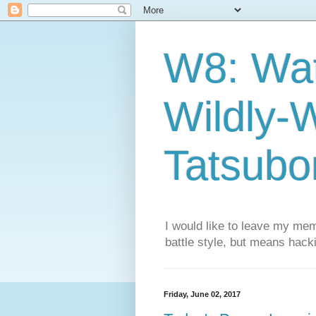
W8: Wa
Wildly-
Tatsubor
I would like to leave my mem
battle style, but means hacki
Friday, June 02, 2017