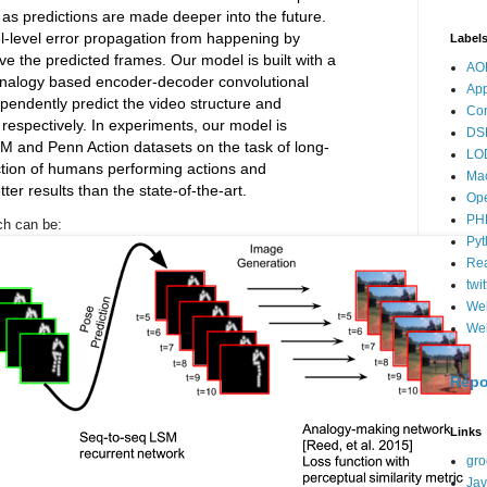
 as predictions are made deeper into the future.
l-level error propagation from happening by
Label
e the predicted frames. Our model is built with a
AO
nalogy based encoder-decoder convolutional
App
pendently predict the video structure and
Co
respectively. In experiments, our model is
DS
 and Penn Action datasets on the task of long-
LO
iction of humans performing actions and
Ma
ter results than the state-of-the-art.
Op
PH
ach can be:
Pyt
Re
twit
We
Web
Repo
Links
gro
Jav