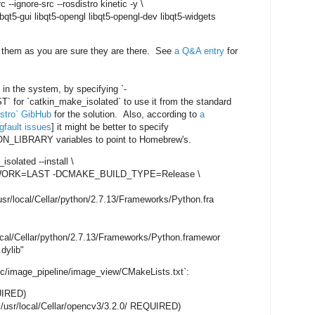
c --ignore-src --rosdistro kinetic -y \
t5-gui libqt5-opengl libqt5-opengl-dev libqt5-widgets
"
ng them as you are sure they are there. See
a Q&A entry
for
 in the system, by specifying `-
`catkin_make_isolated` to use it from the standard
istro` GibHub
for the solution. Also, according to
a
fault issues
] it might be better to specify
IBRARY variables to point to Homebrew's.
isolated --install \
K=LAST -DCMAKE_BUILD_TYPE=Release \
ocal/Cellar/python/2.7.13/Frameworks/Python.fra
l/Cellar/python/2.7.13/Frameworks/Python.framewor
.dylib"
c/image_pipeline/image_view/CMakeLists.txt`:
UIRED)
usr/local/Cellar/opencv3/3.2.0/ REQUIRED)