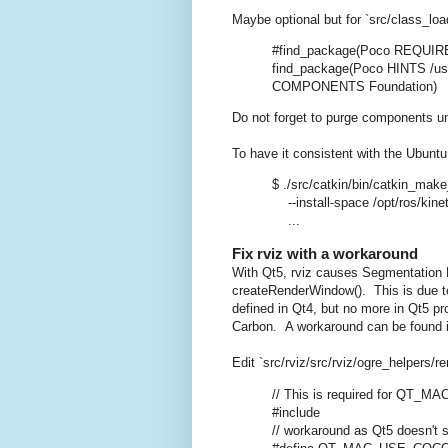
Maybe optional but for `src/class_loa
#find_package(Poco REQUI
find_package(Poco HINTS /us
COMPONENTS Foundation)
Do not forget to purge components unde
To have it consistent with the Ubuntu
$ ./src/catkin/bin/catkin_make_
--install-space /opt/ros/kinet
...
Fix rviz with a workaround
With Qt5, rviz causes Segmentation 
createRenderWindow(). This is due
defined in Qt4, but no more in Qt5 p
Carbon. A workaround can be found in
Edit `src/rviz/src/rviz/ogre_helpers/
// This is required for QT_
#include
// workaround as Qt5 doesn't se